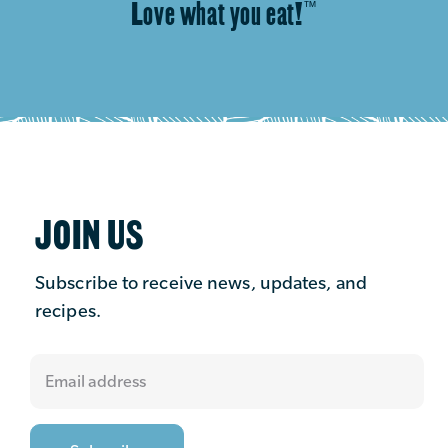
Love what you eat!
™
JOIN US
Subscribe to receive news, updates, and
recipes.