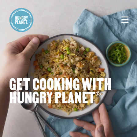
GET COOKING WITH
HUNGRY PLANET
®