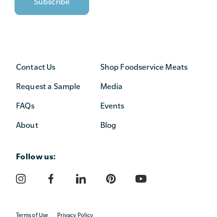
Contact Us
Shop Foodservice Meats
Request a Sample
Media
FAQs
Events
About
Blog
Follow us:
Terms of Use
Privacy Policy