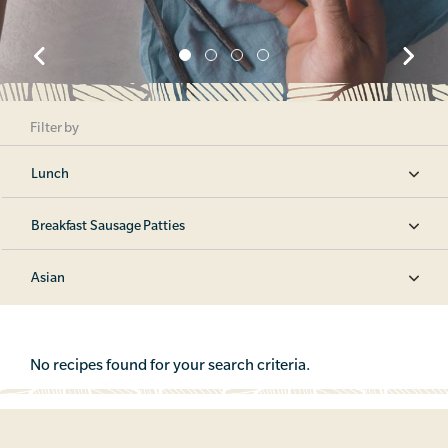
Filter by
Lunch
Breakfast Sausage Patties
Asian
No recipes found for your search criteria.