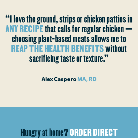
“I love the ground, strips or chicken patties in
ANY RECIPE
that calls for regular chicken —
choosing plant-based meats allows me to
REAP THE HEALTH BENEFITS
without
sacrificing taste or texture.”
Alex Caspero
MA, RD
Hungry at home?
ORDER DIRECT