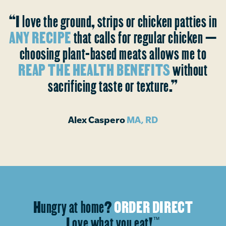
“I love the ground, strips or chicken patties in
ANY RECIPE
that calls for regular chicken —
choosing plant-based meats allows me to
REAP THE HEALTH BENEFITS
without
sacrificing taste or texture.”
Alex Caspero
MA, RD
Hungry at home?
ORDER DIRECT
Love what you eat!
™