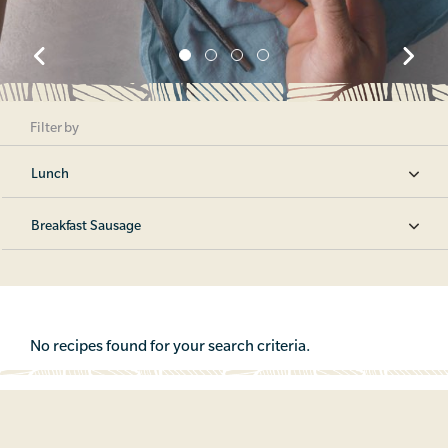
Filter by
Lunch
Breakfast Sausage
No recipes found for your search criteria.