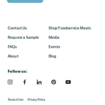
Contact Us
Shop Foodservice Meats
Request a Sample
Media
FAQs
Events
About
Blog
Follow us:
Terms of Use
Privacy Policy