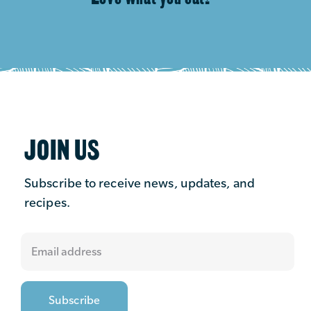
JOIN US
Subscribe to receive news, updates, and
recipes.