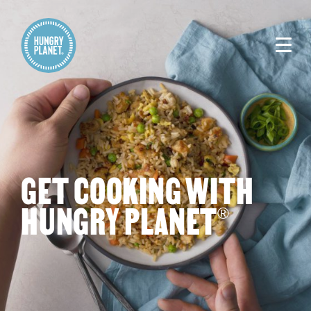
GET COOKING WITH
HUNGRY PLANET
®