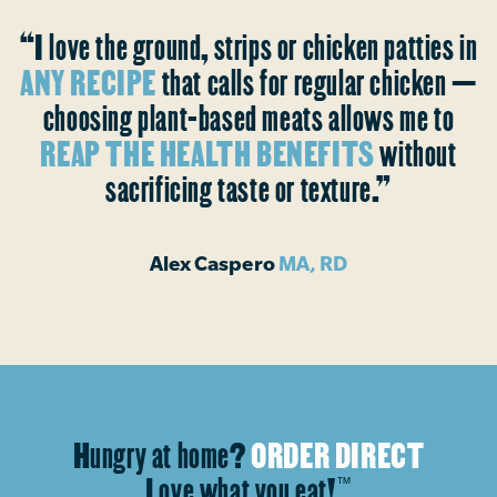
“I love the ground, strips or chicken patties in
ANY RECIPE
that calls for regular chicken —
choosing plant-based meats allows me to
REAP THE HEALTH BENEFITS
without
sacrificing taste or texture.”
Alex Caspero
MA, RD
Hungry at home?
ORDER DIRECT
Love what you eat!
™