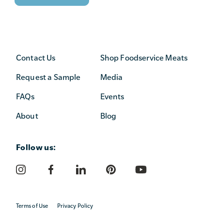
Contact Us
Shop Foodservice Meats
Request a Sample
Media
FAQs
Events
About
Blog
Follow us:
Terms of Use
Privacy Policy