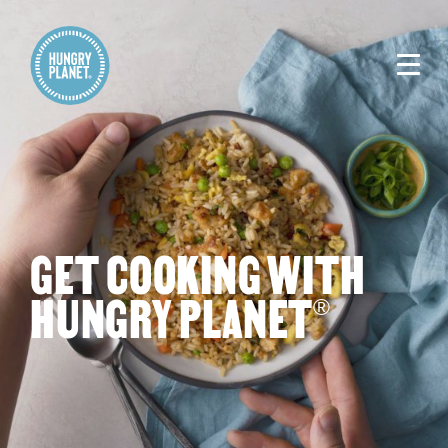
GET COOKING WITH
HUNGRY PLANET
®