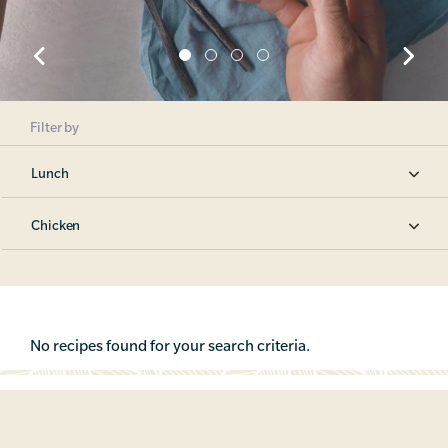
Filter by
Lunch
Chicken
No recipes found for your search criteria.