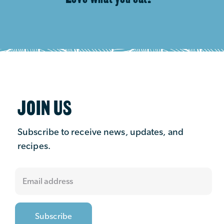
JOIN US
Subscribe to receive news, updates, and
recipes.