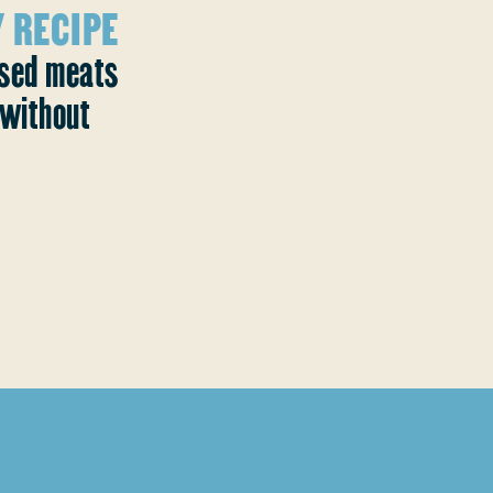
 RECIPE
ased meats
without