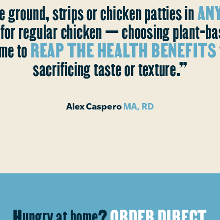
e ground, strips or chicken patties in
ANY
s for regular chicken — choosing plant-b
me to
REAP THE HEALTH BENEFITS
sacrificing taste or texture.”
Alex Caspero
MA, RD
Hungry at home?
ORDER DIRECT