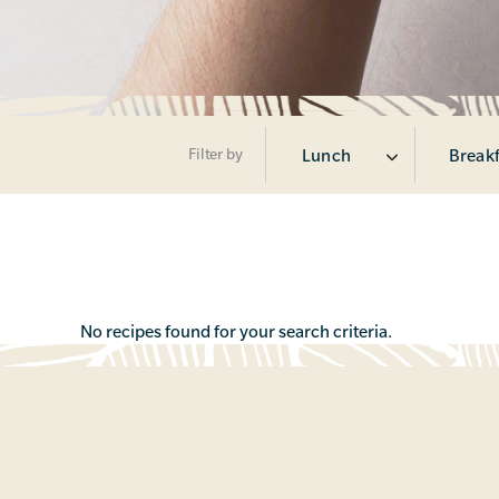
Filter by
Lunch
Break
No recipes found for your search criteria.