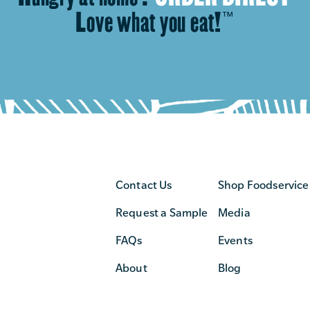
Love what you eat!
™
Contact Us
Shop Foodservice
Request a Sample
Media
FAQs
Events
About
Blog