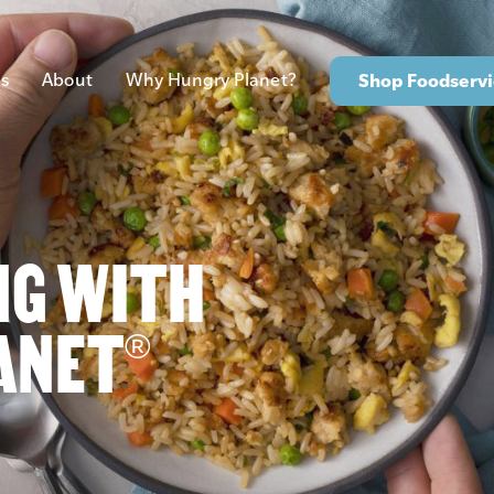
s
About
Why Hungry Planet?
Shop Foodservi
NG WITH
ANET
®