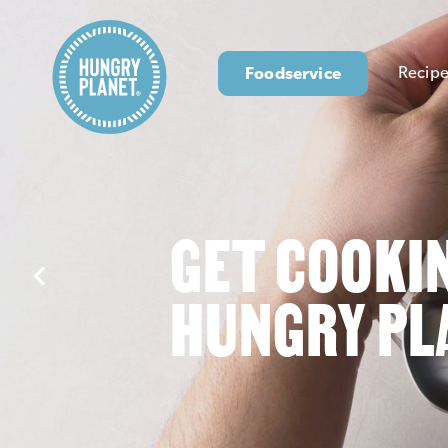
Foodservice
Recipe
GET COOKI
HUNGRY PL