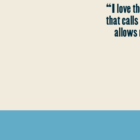
“I love th
that call
allows 