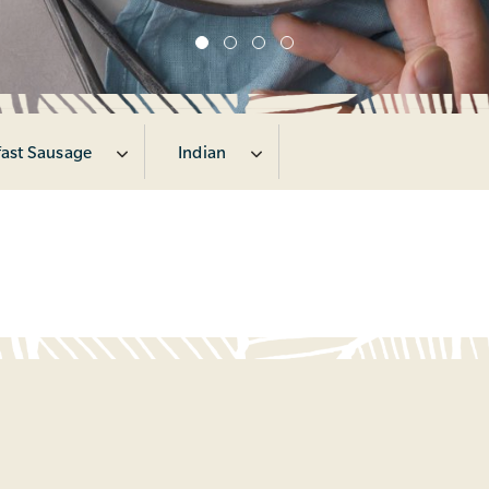
fast Sausage
Indian