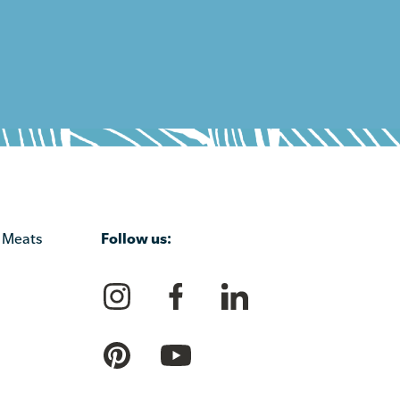
Follow us:
 Meats