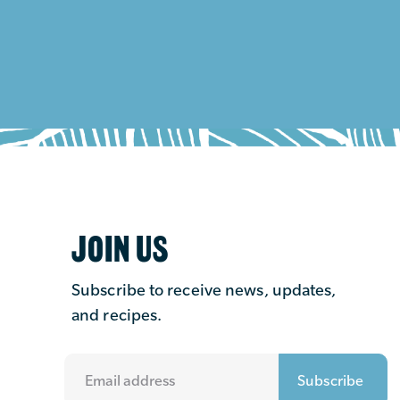
JOIN US
Subscribe to receive news, updates,
and recipes.