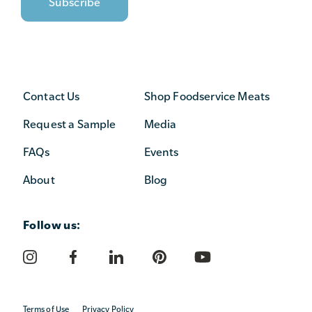
Contact Us
Shop Foodservice Meats
Request a Sample
Media
FAQs
Events
About
Blog
Follow us:
Terms of Use
Privacy Policy