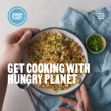
GET COOKING WITH
HUNGRY PLANET
®