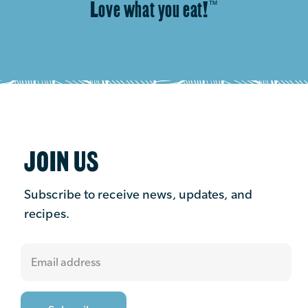
Love what you eat!
™
JOIN US
Subscribe to receive news, updates, and
recipes.