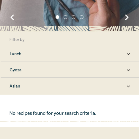
Filter by
Lunch
Gyoza
Asian
No recipes found for your search criteria.