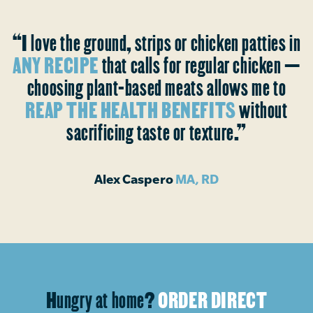
“I love the ground, strips or chicken patties in
ANY RECIPE
that calls for regular chicken —
choosing plant-based meats allows me to
REAP THE HEALTH BENEFITS
without
sacrificing taste or texture.”
Alex Caspero
MA, RD
Hungry at home?
ORDER DIRECT