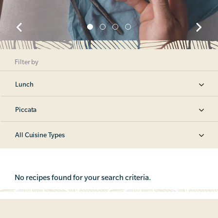
Filter by
Lunch
Piccata
All Cuisine Types
No recipes found for your search criteria.