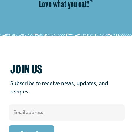
Love what you eat!
™
JOIN US
Subscribe to receive news, updates, and
recipes.