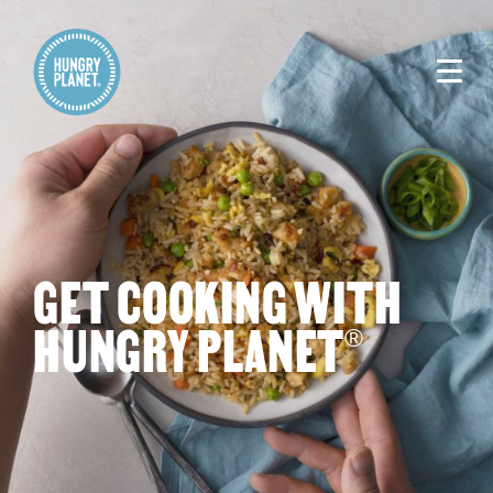
GET COOKING WITH
HUNGRY PLANET
®