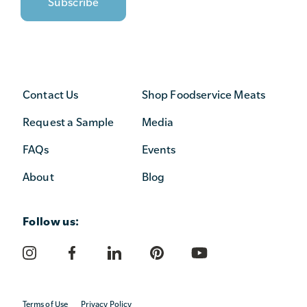
Contact Us
Shop Foodservice Meats
Request a Sample
Media
FAQs
Events
About
Blog
Follow us:
Terms of Use
Privacy Policy