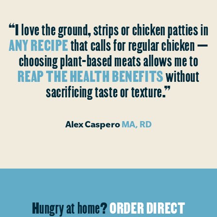
“I love the ground, strips or chicken patties in
ANY RECIPE
that calls for regular chicken —
choosing plant-based meats allows me to
REAP THE HEALTH BENEFITS
without
sacrificing taste or texture.”
Alex Caspero
MA, RD
Hungry at home?
ORDER DIRECT