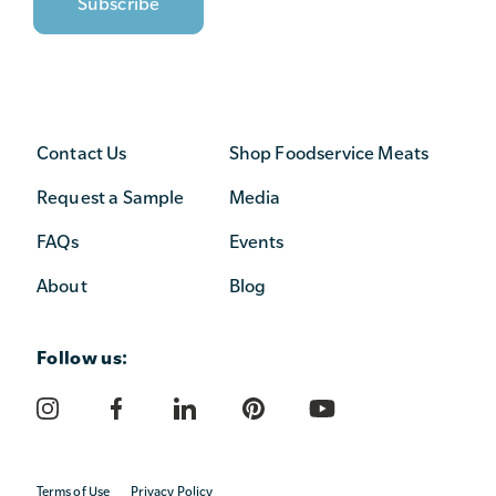
Contact Us
Shop Foodservice Meats
Request a Sample
Media
FAQs
Events
About
Blog
Follow us:
Terms of Use
Privacy Policy