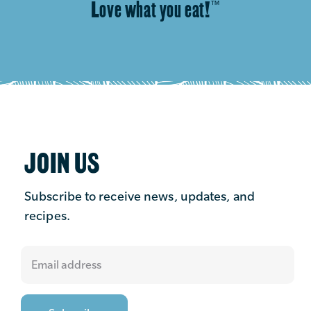
Love what you eat!
™
JOIN US
Subscribe to receive news, updates, and
recipes.