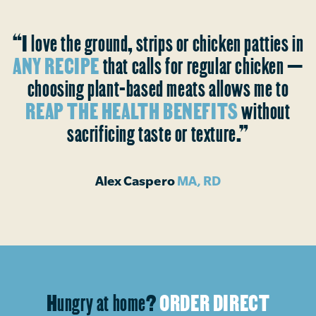
“I love the ground, strips or chicken patties in
ANY RECIPE
that calls for regular chicken —
choosing plant-based meats allows me to
REAP THE HEALTH BENEFITS
without
sacrificing taste or texture.”
Alex Caspero
MA, RD
Hungry at home?
ORDER DIRECT