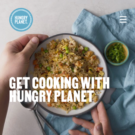
GET COOKING WITH
HUNGRY PLANET
®