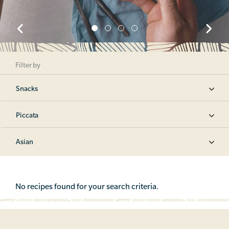
Filter by
Snacks
Piccata
Asian
No recipes found for your search criteria.