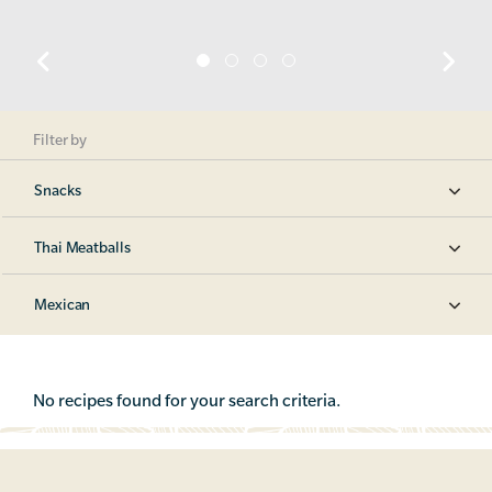
Filter by
Snacks
Thai Meatballs
Mexican
No recipes found for your search criteria.