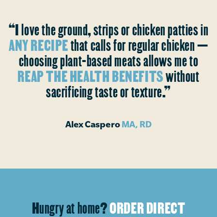
“I love the ground, strips or chicken patties in
ANY RECIPE
that calls for regular chicken —
choosing plant-based meats allows me to
REAP THE HEALTH BENEFITS
without
sacrificing taste or texture.”
Alex Caspero
MA, RD
Hungry at home?
ORDER DIRECT