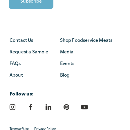
Contact Us
Shop Foodservice Meats
Request a Sample
Media
FAQs
Events
About
Blog
Follow us:
Terms of Use
Privacy Policy