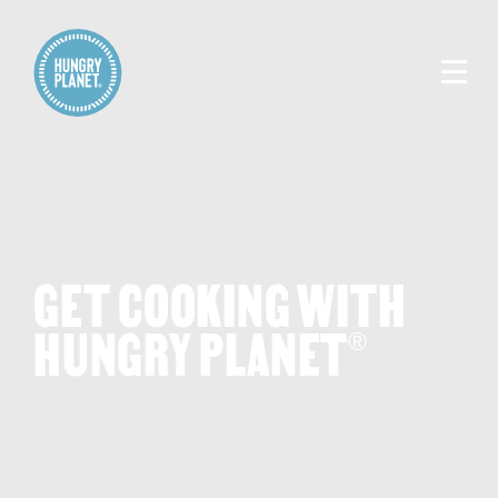
GET COOKING WITH
HUNGRY PLANET
®