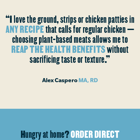
“I love the ground, strips or chicken patties in
ANY RECIPE
that calls for regular chicken —
choosing plant-based meats allows me to
REAP THE HEALTH BENEFITS
without
sacrificing taste or texture.”
Alex Caspero
MA, RD
Hungry at home?
ORDER DIRECT