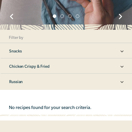
Filter by
Snacks
Chicken Crispy & Fried
Russian
No recipes found for your search criteria.