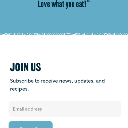
Love what you eat!
™
JOIN US
Subscribe to receive news, updates, and
recipes.