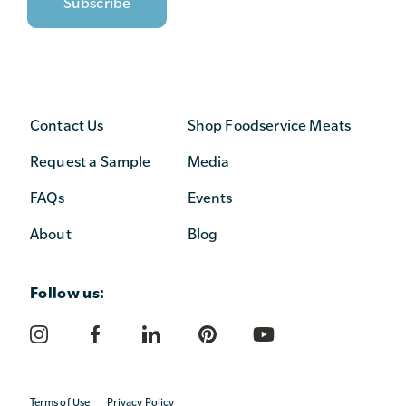
Contact Us
Shop Foodservice Meats
Request a Sample
Media
FAQs
Events
About
Blog
Follow us:
Terms of Use
Privacy Policy