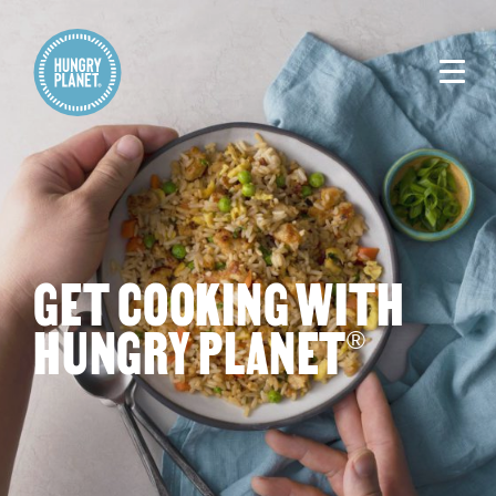
GET COOKING WITH
HUNGRY PLANET
®