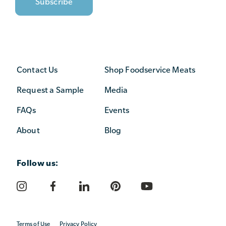
Contact Us
Shop Foodservice Meats
Request a Sample
Media
FAQs
Events
About
Blog
Follow us:
Terms of Use
Privacy Policy