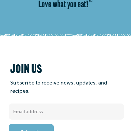
Love what you eat!
™
JOIN US
Subscribe to receive news, updates, and
recipes.