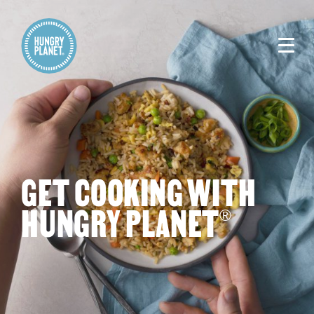
GET COOKING WITH
HUNGRY PLANET
®