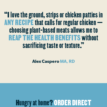
“I love the ground, strips or chicken patties in
ANY RECIPE
that calls for regular chicken —
choosing plant-based meats allows me to
REAP THE HEALTH BENEFITS
without
sacrificing taste or texture.”
Alex Caspero
MA, RD
Hungry at home?
ORDER DIRECT