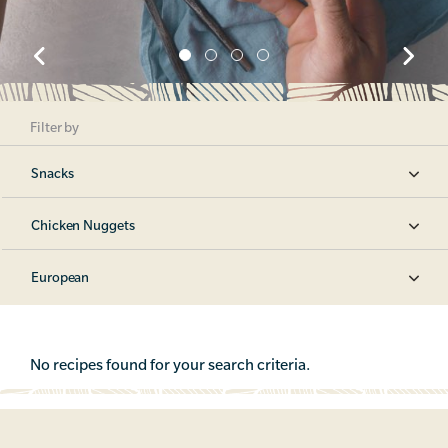
Filter by
Snacks
Chicken Nuggets
European
No recipes found for your search criteria.