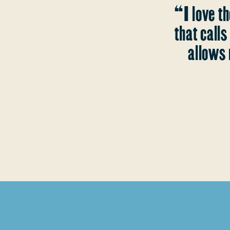
“I love th
that call
allows 