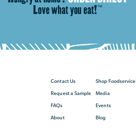
Love what you eat!
™
Contact Us
Shop Foodservice
Request a Sample
Media
FAQs
Events
About
Blog