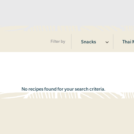
Filter by
Snacks
Thai 
No recipes found for your search criteria.