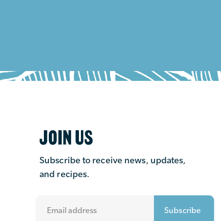
JOIN US
Subscribe to receive news, updates,
and recipes.