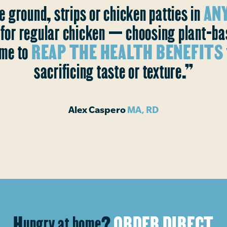
e ground, strips or chicken patties in
ANY
s for regular chicken — choosing plant-b
me to
REAP THE HEALTH BENEFITS
sacrificing taste or texture.”
Alex Caspero
MA, RD
Hungry at home?
ORDER DIRECT