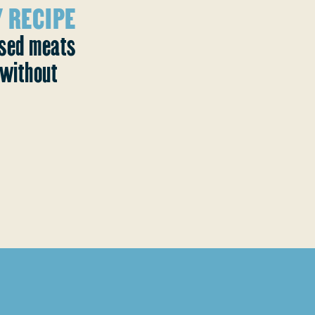
 RECIPE
ased meats
without