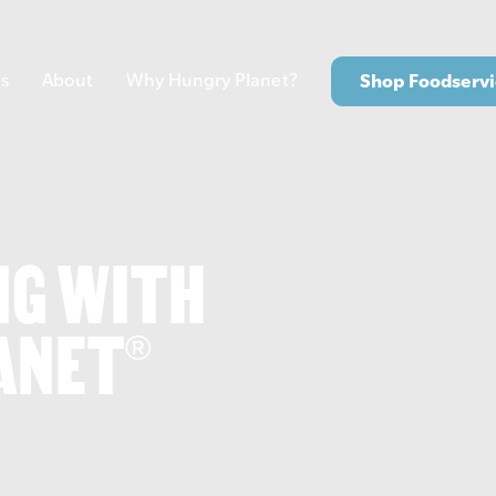
s
About
Why Hungry Planet?
Shop Foodservi
NG WITH
ANET
®