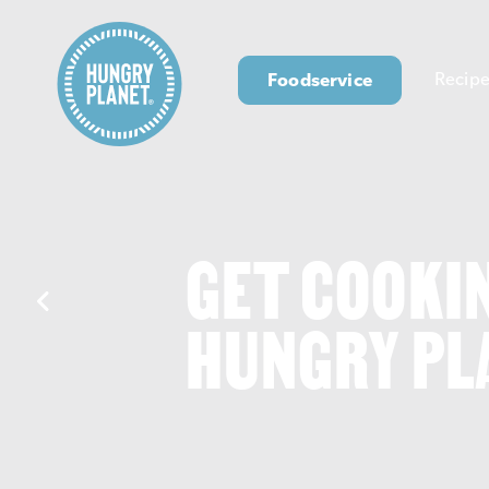
Foodservice
Recipe
GET COOKI
HUNGRY PL