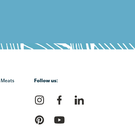
Follow us:
 Meats