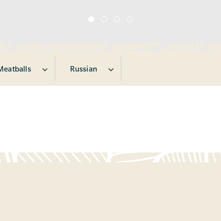
Meatballs
Russian