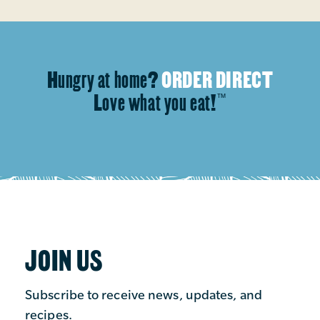
Hungry at home?
ORDER DIRECT
Love what you eat!
™
JOIN US
Subscribe to receive news, updates, and
recipes.