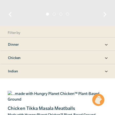
Filter by
Dinner
Chicken
Indian
Chicken Tikka Masala Meatballs
Made with Hungry Planet Chicken
™
Plant-Based Ground