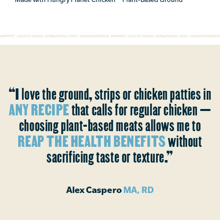
“I love the ground, strips or chicken patties in
ANY RECIPE
that calls for regular chicken —
choosing plant-based meats allows me to
REAP THE HEALTH BENEFITS
without
sacrificing taste or texture.”
Alex Caspero
MA, RD