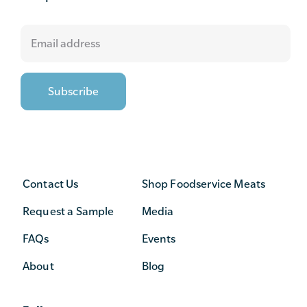
Contact Us
Shop Foodservice Meats
Request a Sample
Media
FAQs
Events
About
Blog