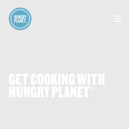
GET COOKING WITH
HUNGRY PLANET
®