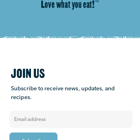
Love what you eat!
™
JOIN US
Subscribe to receive news, updates, and
recipes.