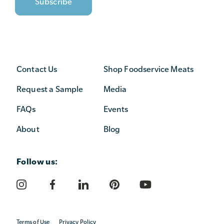
Contact Us
Shop Foodservice Meats
Request a Sample
Media
FAQs
Events
About
Blog
Follow us:
Terms of Use
Privacy Policy