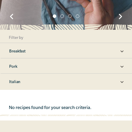
Filter by
Breakfast
Pork
Italian
No recipes found for your search criteria.