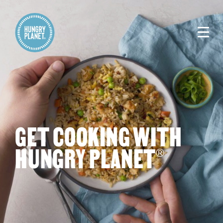
GET COOKING WITH
HUNGRY PLANET
®