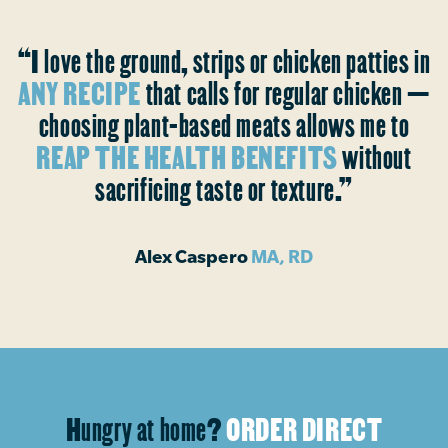
“I love the ground, strips or chicken patties in
ANY RECIPE
that calls for regular chicken —
choosing plant-based meats allows me to
REAP THE HEALTH BENEFITS
without
sacrificing taste or texture.”
Alex Caspero
MA, RD
Hungry at home?
ORDER DIRECT