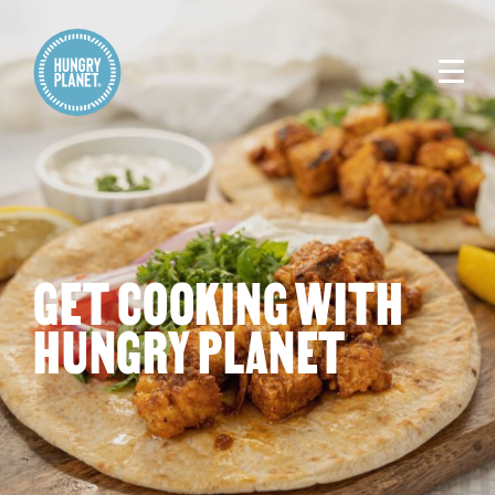
GET COOKING WITH
HUNGRY PLANET