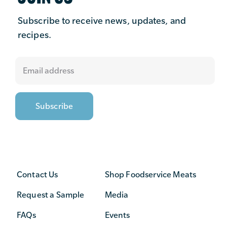
Subscribe to receive news, updates, and
recipes.
Contact Us
Shop Foodservice Meats
Request a Sample
Media
FAQs
Events