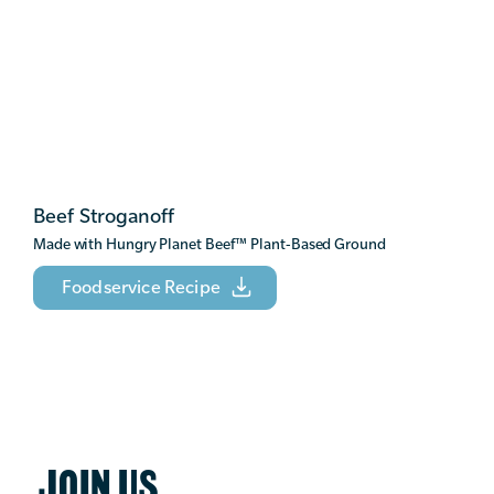
Beef Stroganoff
Made with Hungry Planet Beef
™
Plant-Based Ground
Foodservice Recipe
JOIN US