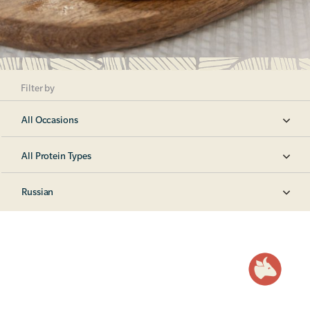
Filter by
All Occasions
All Protein Types
Russian