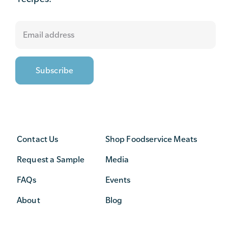
Contact Us
Shop Foodservice Meats
Request a Sample
Media
FAQs
Events
About
Blog