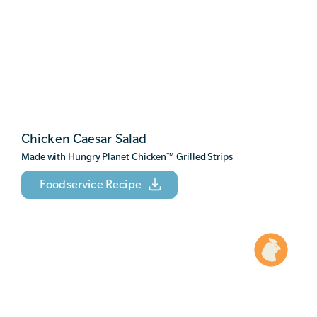
Chicken Caesar Salad
Made with Hungry Planet Chicken
™
Grilled Strips
Foodservice Recipe