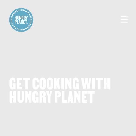
GET COOKING WITH
HUNGRY PLANET