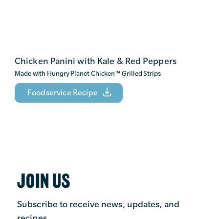
Chicken Panini with Kale & Red Peppers
Made with Hungry Planet Chicken
™
Grilled Strips
Foodservice Recipe
JOIN US
Subscribe to receive news, updates, and
recipes.