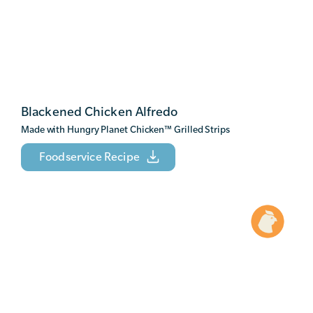
Blackened Chicken Alfredo
Made with Hungry Planet Chicken
™
Grilled Strips
Foodservice Recipe