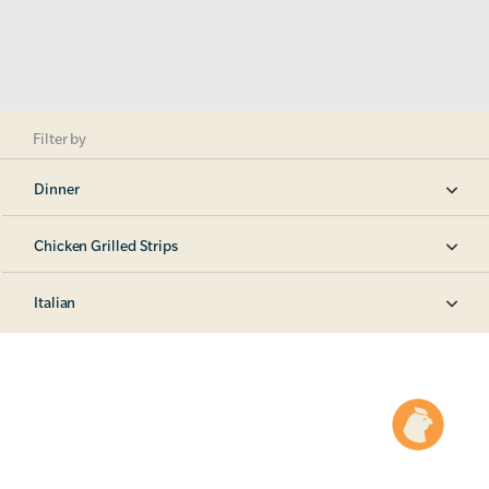
Filter by
Dinner
Chicken Grilled Strips
Italian