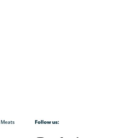
Follow us:
 Meats