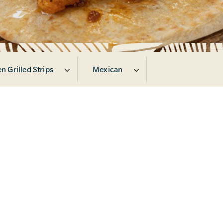
n Grilled Strips
Mexican