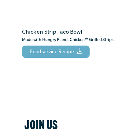
Chicken Strip Taco Bowl
Made with Hungry Planet Chicken
™
Grilled Strips
Foodservice Recipe
JOIN US