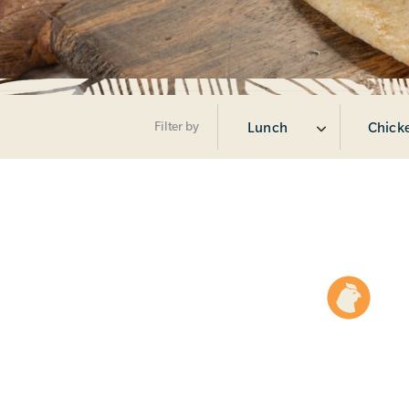
Filter by
Lunch
Chicke