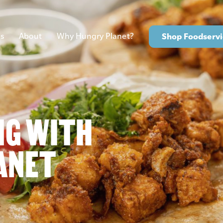
s
About
Why Hungry Planet?
Shop Foodservi
NG WITH
ANET