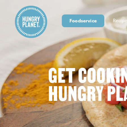
Foodservice
Recipe
GET COOKI
HUNGRY PL