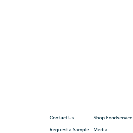
Contact Us
Shop Foodservice
Request a Sample
Media