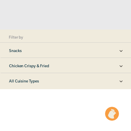
Filter by
Snacks
Chicken Crispy & Fried
All Cuisine Types