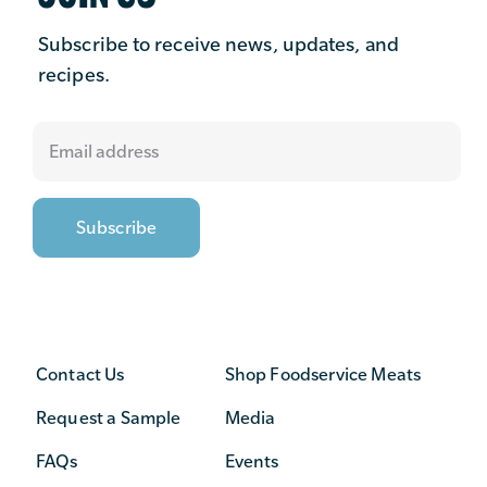
Subscribe to receive news, updates, and
recipes.
Contact Us
Shop Foodservice Meats
Request a Sample
Media
FAQs
Events