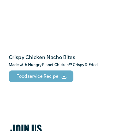
Crispy Chicken Nacho Bites
Made with Hungry Planet Chicken
™
Crispy & Fried
Foodservice Recipe
JOIN US