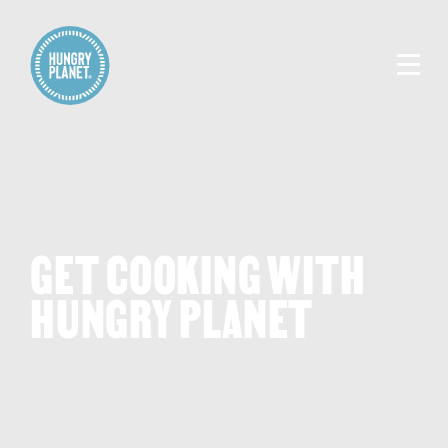
GET COOKING WITH
HUNGRY PLANET