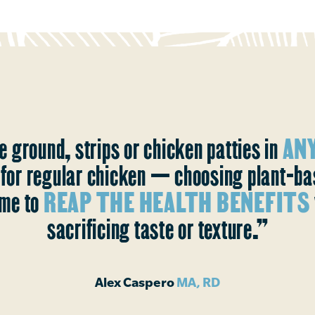
e ground, strips or chicken patties in
ANY
s for regular chicken — choosing plant-b
me to
REAP THE HEALTH BENEFITS
sacrificing taste or texture.”
Alex Caspero
MA, RD