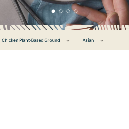
Chicken Plant-Based Ground
Asian