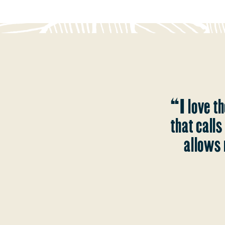
“I love th
that call
allows 