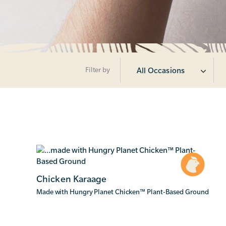
Filter by
All Occasions
Chicken Karaage
Made with Hungry Planet Chicken
™
Plant-Based Ground