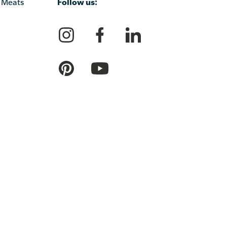
Follow us:
 Meats