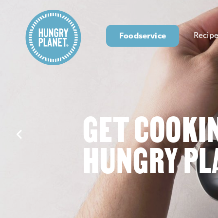
Foodservice
Recipe
GET COOKI
HUNGRY PL