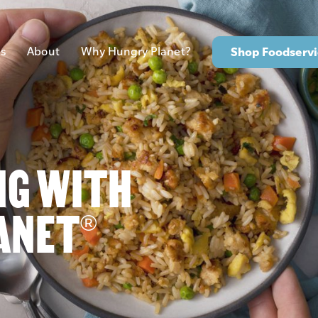
s
About
Why Hungry Planet?
Shop Foodservi
NG WITH
ANET
®