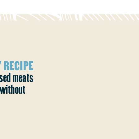
 RECIPE
ased meats
without