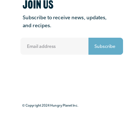
JOIN US
Subscribe to receive news, updates,
and recipes.
© Copyright 2024 Hungry Planet Inc.