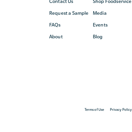
Contact Us
Shop Foodservice
Request a Sample
Media
FAQs
Events
About
Blog
Terms of Use
Privacy Policy