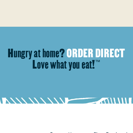
Hungry at home?
ORDER DIRECT
Love what you eat!
™