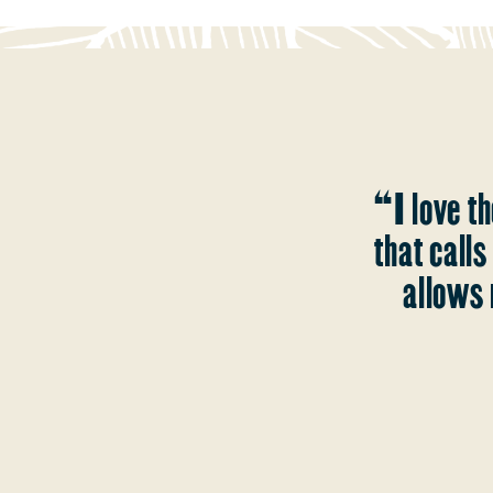
“I love th
that call
allows 