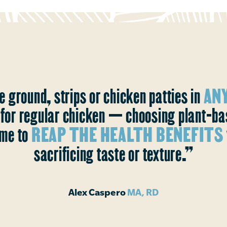
e ground, strips or chicken patties in
ANY
s for regular chicken — choosing plant-b
me to
REAP THE HEALTH BENEFITS
sacrificing taste or texture.”
Alex Caspero
MA, RD