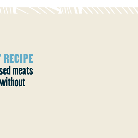
 RECIPE
ased meats
without