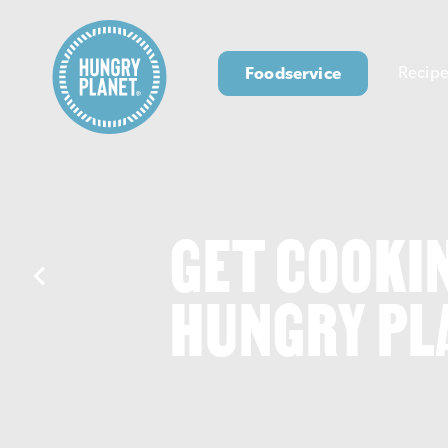
Foodservice
Recipe
GET COOKI
HUNGRY PL