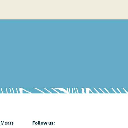
Follow us:
 Meats