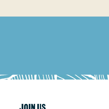
JOIN US