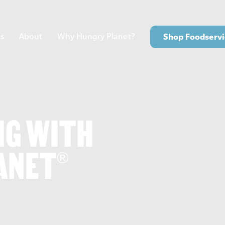
s
About
Why Hungry Planet?
Shop Foodservi
NG WITH
ANET
®