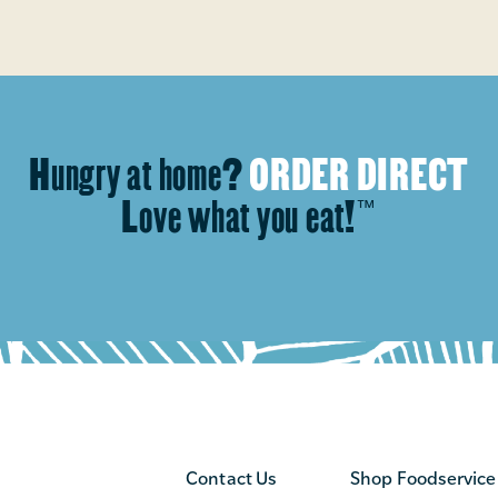
Hungry at home?
ORDER DIRECT
Love what you eat!
™
Contact Us
Shop Foodservice