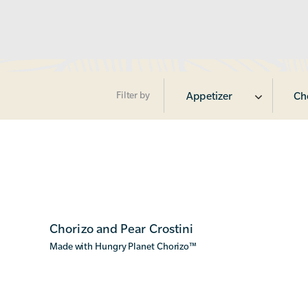
Filter by
Appetizer
Ch
Chorizo and Pear Crostini
Made with Hungry Planet Chorizo
™