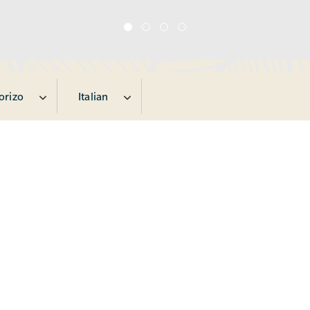
orizo
Italian