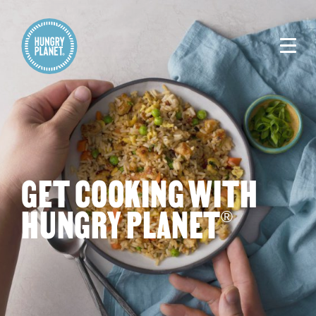
GET COOKING WITH
HUNGRY PLANET
®