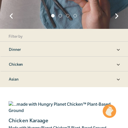
Filter by
Dinner
Chicken
Asian
Chicken Karaage
Made with Hungry Planet Chicken
™
Plant-Based Ground