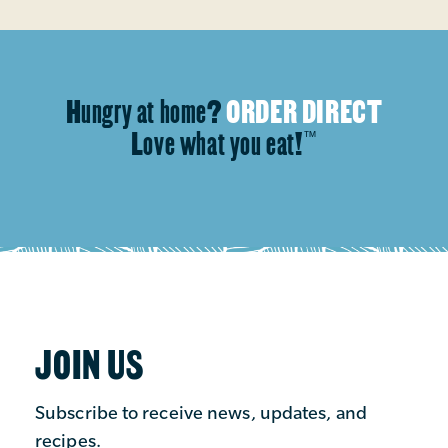
Hungry at home?
ORDER DIRECT
Love what you eat!
™
JOIN US
Subscribe to receive news, updates, and
recipes.