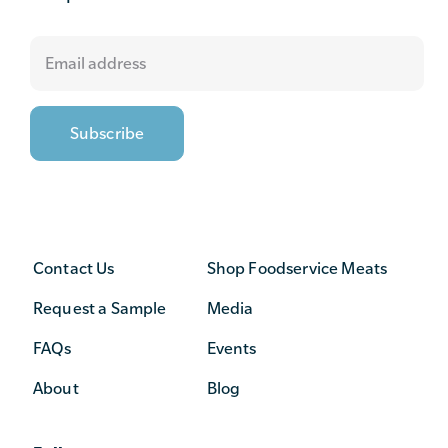
Contact Us
Shop Foodservice Meats
Request a Sample
Media
FAQs
Events
About
Blog