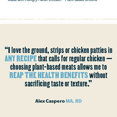
“I love the ground, strips or chicken patties in
ANY RECIPE
that calls for regular chicken —
choosing plant-based meats allows me to
REAP THE HEALTH BENEFITS
without
sacrificing taste or texture.”
Alex Caspero
MA, RD