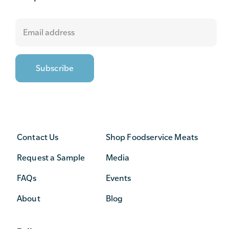
Contact Us
Shop Foodservice Meats
Request a Sample
Media
FAQs
Events
About
Blog