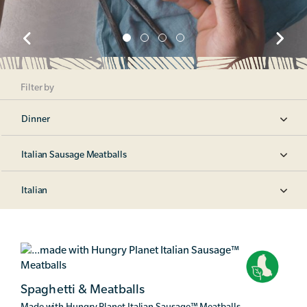
Filter by
Dinner
Italian Sausage Meatballs
Italian
Spaghetti & Meatballs
Made with Hungry Planet Italian Sausage
™
Meatballs