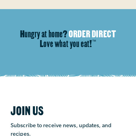
Hungry at home?
ORDER DIRECT
Love what you eat!
™
JOIN US
Subscribe to receive news, updates, and
recipes.