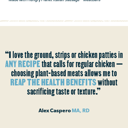
“I love the ground, strips or chicken patties in
ANY RECIPE
that calls for regular chicken —
choosing plant-based meats allows me to
REAP THE HEALTH BENEFITS
without
sacrificing taste or texture.”
Alex Caspero
MA, RD