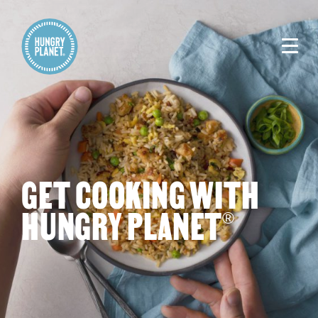
GET COOKING WITH
HUNGRY PLANET
®