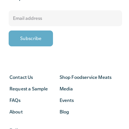
Contact Us
Shop Foodservice Meats
Request a Sample
Media
FAQs
Events
About
Blog