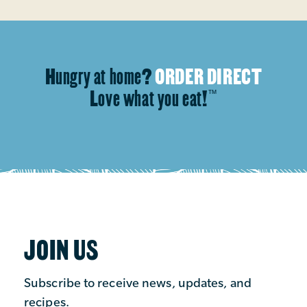
Hungry at home?
ORDER DIRECT
Love what you eat!
™
JOIN US
Subscribe to receive news, updates, and
recipes.