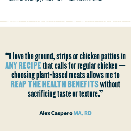
“I love the ground, strips or chicken patties in
ANY RECIPE
that calls for regular chicken —
choosing plant-based meats allows me to
REAP THE HEALTH BENEFITS
without
sacrificing taste or texture.”
Alex Caspero
MA, RD