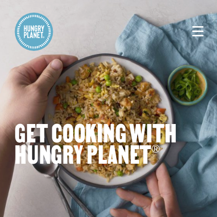
GET COOKING WITH
HUNGRY PLANET
®