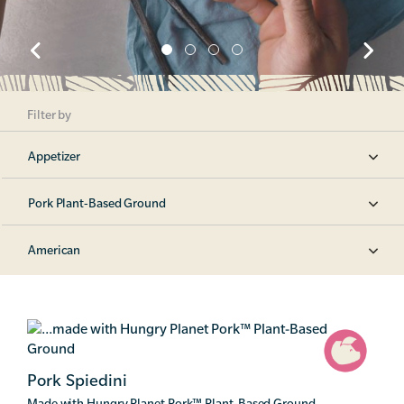
Filter by
Appetizer
Pork Plant-Based Ground
American
Pork Spiedini
Made with Hungry Planet Pork
™
Plant-Based Ground