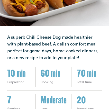
A superb Chili Cheese Dog made healthier
with plant-based beef. A delish comfort meal
perfect for game days, home-cooked dinners,
or a new recipe to add to your plate!
10 min
60 min
70 min
Preparation
Cooking
Total time
7
Moderate
20
Servings
Level
Ingredients