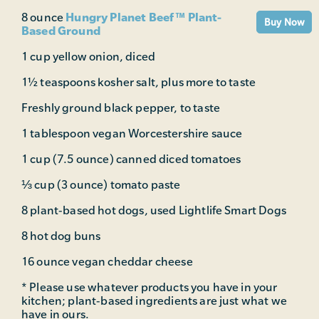
Hungry Planet Beef™ Plant-
8 ounce
Buy Now
Based Ground
1 cup yellow onion, diced
1½ teaspoons kosher salt, plus more to taste
Freshly ground black pepper, to taste
1 tablespoon vegan Worcestershire sauce
1 cup (7.5 ounce) canned diced tomatoes
⅓ cup (3 ounce) tomato paste
8 plant-based hot dogs, used Lightlife Smart Dogs
8 hot dog buns
16 ounce vegan cheddar cheese
* Please use whatever products you have in your
kitchen; plant-based ingredients are just what we
have in ours.