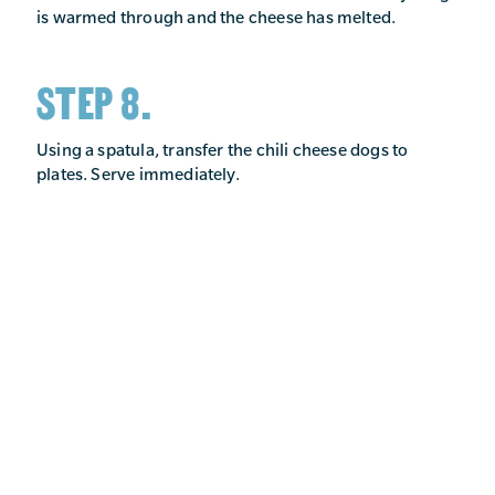
is warmed through and the cheese has melted.
STEP 8.
Using a spatula, transfer the chili cheese dogs to
plates. Serve immediately.