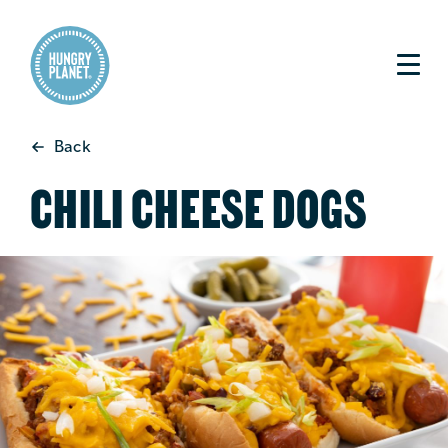
Back
CHILI CHEESE DOGS