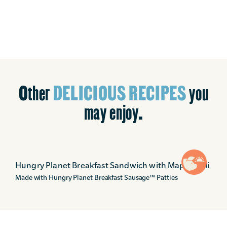
Other
DELICIOUS RECIPES
you
may enjoy.
Hungry Planet Breakfast Sandwich with Maple Aioli
Made with Hungry Planet Breakfast Sausage
™
Patties