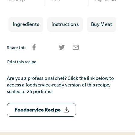
Ingredients
Instructions
Buy Meat
Share this
Print this recipe
Are you a professional chef? Click the link below to
access a foodservice-ready version of this recipe,
scaled to 25 portions.
Foodservice Recipe