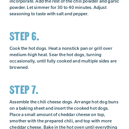
incorporate. Add the rest of the chili powder and garlic
powder. Let simmer for 30 to 40 minutes. Adjust
seasoning to taste with salt and pepper.
STEP 6.
Cook the hot dogs. Heat a nonstick pan or grill over
medium-high heat. Sear the hot dogs, turning
occasionally, until fully cooked and multiple sides are
browned.
STEP 7.
Assemble the chili cheese dogs. Arrange hot dog buns
on a baking sheet and insert the cooked hot dogs.
Place a small amount of cheddar cheese on top,
smother with the prepared chili, and top with more
cheddar cheese. Bake in the hot oven until everything