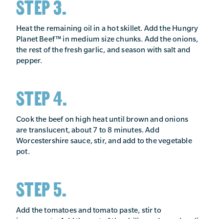
STEP 3.
Heat the remaining oil in a hot skillet. Add the Hungry
Planet Beef™ in medium size chunks. Add the onions,
the rest of the fresh garlic, and season with salt and
pepper.
STEP 4.
Cook the beef on high heat until brown and onions
are translucent, about 7 to 8 minutes. Add
Worcestershire sauce, stir, and add to the vegetable
pot.
STEP 5.
Add the tomatoes and tomato paste, stir to