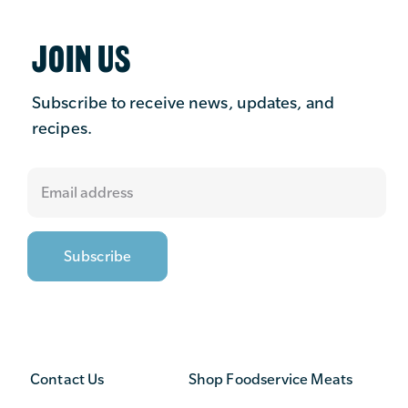
JOIN US
Subscribe to receive news, updates, and
recipes.
Contact Us
Shop Foodservice Meats