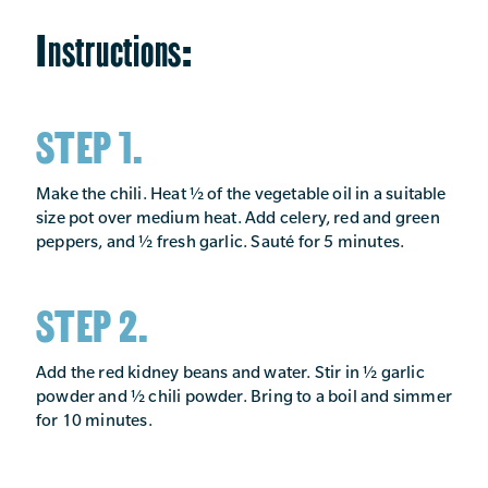
Instructions:
STEP 1.
Make the chili. Heat ½ of the vegetable oil in a suitable
size pot over medium heat. Add celery, red and green
peppers, and ½ fresh garlic. Sauté for 5 minutes.
STEP 2.
Add the red kidney beans and water. Stir in ½ garlic
powder and ½ chili powder. Bring to a boil and simmer
for 10 minutes.