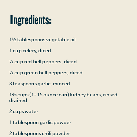
Ingredients:
1½ tablespoons vegetable oil
1 cup celery, diced
½ cup red bell peppers, diced
½ cup green bell peppers, diced
3 teaspoons garlic, minced
1⅔ cups (1- 15 ounce can) kidney beans, rinsed,
drained
2 cups water
1 tablespoon garlic powder
2 tablespoons chili powder