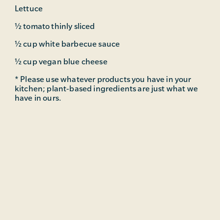
Lettuce
½ tomato thinly sliced
½ cup white barbecue sauce
½ cup vegan blue cheese
* Please use whatever products you have in your
kitchen; plant-based ingredients are just what we
have in ours.