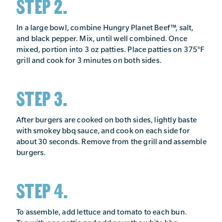
STEP 2.
In a large bowl, combine Hungry Planet Beef™, salt,
and black pepper. Mix, until well combined. Once
mixed, portion into 3 oz patties. Place patties on 375°F
grill and cook for 3 minutes on both sides.
STEP 3.
After burgers are cooked on both sides, lightly baste
with smokey bbq sauce, and cook on each side for
about 30 seconds. Remove from the grill and assemble
burgers.
STEP 4.
To assemble, add lettuce and tomato to each bun.