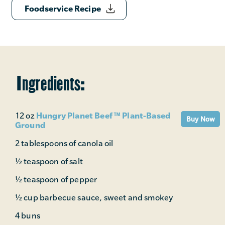
Foodservice Recipe
Ingredients:
Hungry Planet Beef™ Plant-Based
12 oz
Buy Now
Ground
2 tablespoons of canola oil
½ teaspoon of salt
½ teaspoon of pepper
½ cup barbecue sauce, sweet and smokey
4 buns