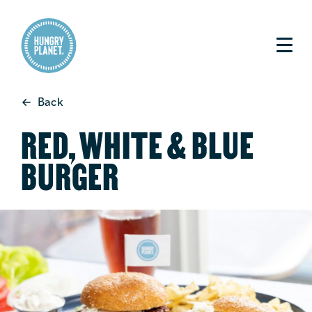
Back
RED, WHITE & BLUE
BURGER