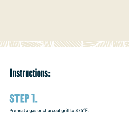
Instructions:
STEP 1.
Preheat a gas or charcoal grill to 375℉.