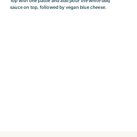
Top with one pattie and add pour the white bbq
sauce on top, followed by vegan blue cheese.