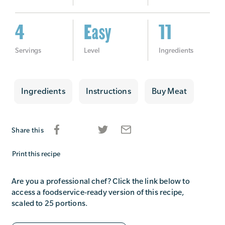
4
Easy
11
Servings
Level
Ingredients
Ingredients
Instructions
Buy Meat
Share this
Print this recipe
Are you a professional chef? Click the link below to
access a foodservice-ready version of this recipe,
scaled to 25 portions.