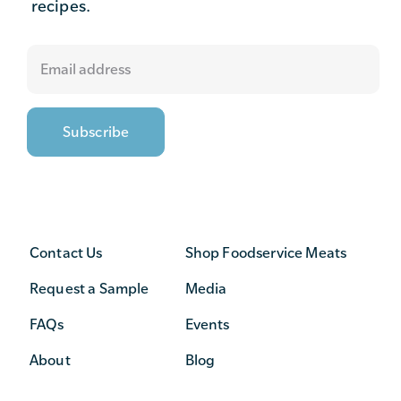
recipes.
Contact Us
Shop Foodservice Meats
Request a Sample
Media
FAQs
Events
About
Blog