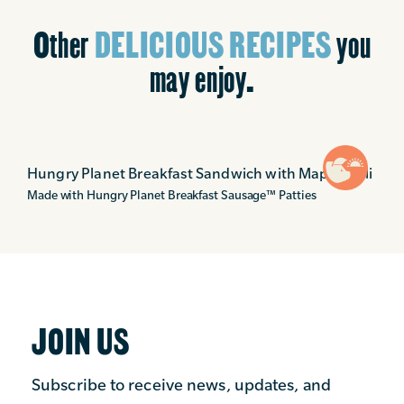
Other
DELICIOUS RECIPES
you
may enjoy.
Hungry Planet Breakfast Sandwich with Maple Aioli
Made with Hungry Planet Breakfast Sausage
™
Patties
JOIN US
Subscribe to receive news, updates, and