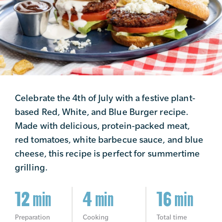
Celebrate the 4th of July with a festive plant-
based Red, White, and Blue Burger recipe.
Made with delicious, protein-packed meat,
red tomatoes, white barbecue sauce, and blue
cheese, this recipe is perfect for summertime
grilling.
12 min
4 min
16 min
Preparation
Cooking
Total time