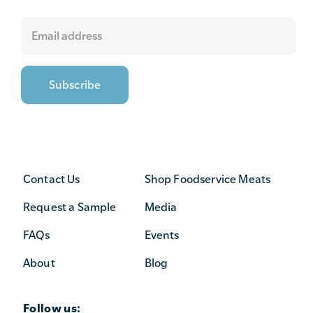
Contact Us
Shop Foodservice Meats
Request a Sample
Media
FAQs
Events
About
Blog
Follow us: