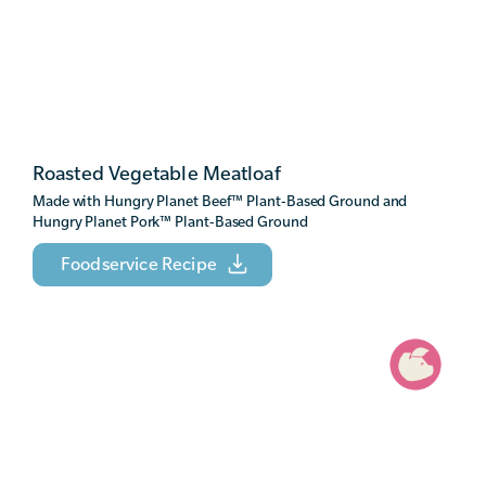
Roasted Vegetable Meatloaf
Made with Hungry Planet Beef
™
Plant-Based Ground and
Hungry Planet Pork
™
Plant-Based Ground
Foodservice Recipe