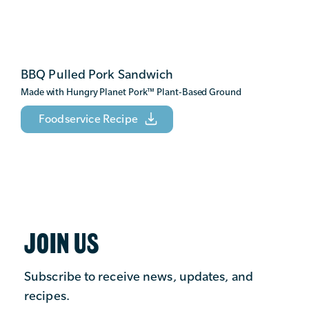
BBQ Pulled Pork Sandwich
Made with Hungry Planet Pork
™
Plant-Based Ground
Foodservice Recipe
JOIN US
Subscribe to receive news, updates, and
recipes.