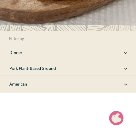
Filter by
Dinner
Pork Plant-Based Ground
American