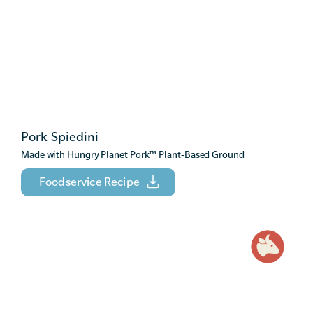
Pork Spiedini
Made with Hungry Planet Pork
™
Plant-Based Ground
Foodservice Recipe