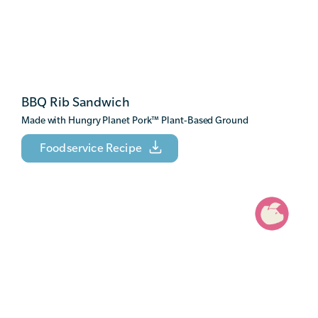
BBQ Rib Sandwich
Made with Hungry Planet Pork
™
Plant-Based Ground
Foodservice Recipe