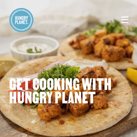
GET COOKING WITH
HUNGRY PLANET