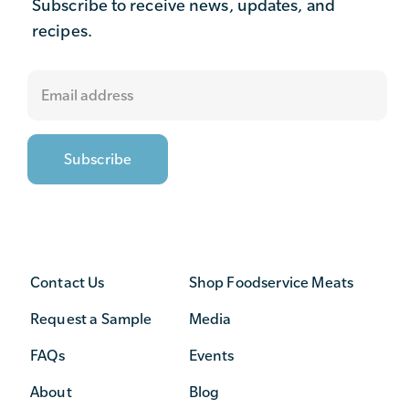
Subscribe to receive news, updates, and
recipes.
Contact Us
Shop Foodservice Meats
Request a Sample
Media
FAQs
Events
About
Blog