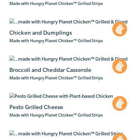
Made with Hungry Planet Chicken
™
Grilled Strips
Chicken and Dumplings
Made with Hungry Planet Chicken
™
Grilled Strips
Broccoli and Cheddar Casserole
Made with Hungry Planet Chicken
™
Grilled Strips
Pesto Grilled Cheese
Made with Hungry Planet Chicken
™
Grilled Strips