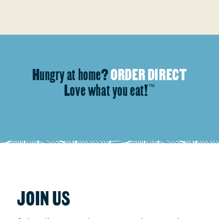
Hungry at home?
ORDER DIRECT
Love what you eat!
™
JOIN US