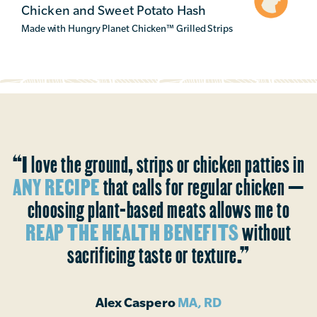
Chicken and Sweet Potato Hash
Made with Hungry Planet Chicken
™
Grilled Strips
“I love the ground, strips or chicken patties in
ANY RECIPE
that calls for regular chicken —
choosing plant-based meats allows me to
REAP THE HEALTH BENEFITS
without
sacrificing taste or texture.”
Alex Caspero
MA, RD