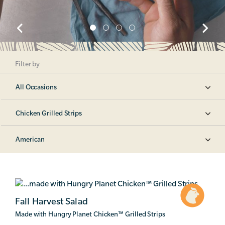
Filter by
All Occasions
Chicken Grilled Strips
American
Fall Harvest Salad
Made with Hungry Planet Chicken
™
Grilled Strips