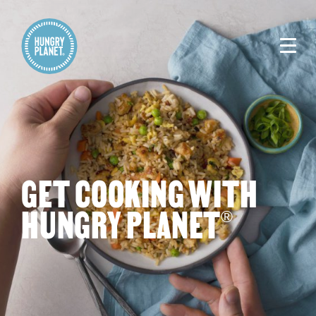
GET COOKING WITH
HUNGRY PLANET
®