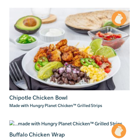
Chipotle Chicken Bowl
Made with Hungry Planet Chicken
™
Grilled Strips
Buffalo Chicken Wrap