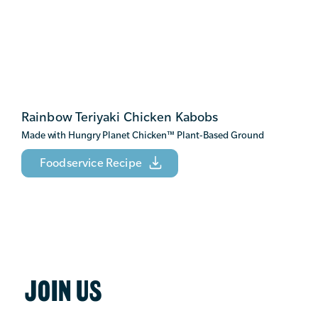
Rainbow Teriyaki Chicken Kabobs
Made with Hungry Planet Chicken
™
Plant-Based Ground
Foodservice Recipe
JOIN US