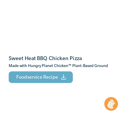
Sweet Heat BBQ Chicken Pizza
Made with Hungry Planet Chicken
™
Plant-Based Ground
Foodservice Recipe