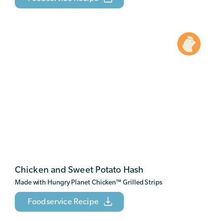
Chicken and Sweet Potato Hash
Made with Hungry Planet Chicken
™
Grilled Strips
Foodservice Recipe