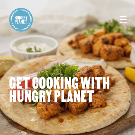
GET COOKING WITH
HUNGRY PLANET