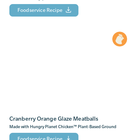
Foodservice Recipe
Cranberry Orange Glaze Meatballs
Made with Hungry Planet Chicken
™
Plant-Based Ground
Foodservice Recipe