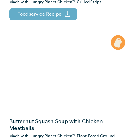
Made with Hungry Planet Chicken
™
Grilled Strips
Foodservice Recipe
Butternut Squash Soup with Chicken
Meatballs
Made with Hungry Planet Chicken
™
Plant-Based Ground