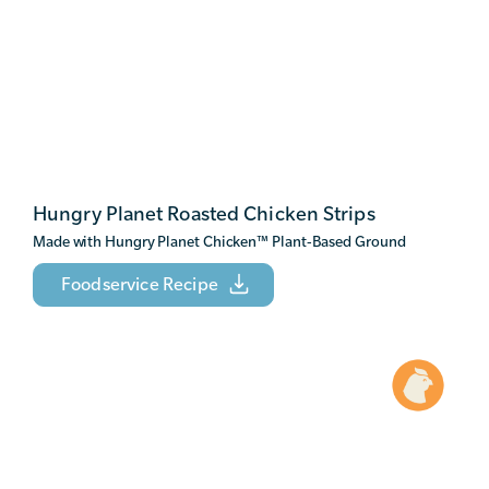
Hungry Planet Roasted Chicken Strips
Made with Hungry Planet Chicken
™
Plant-Based Ground
Foodservice Recipe