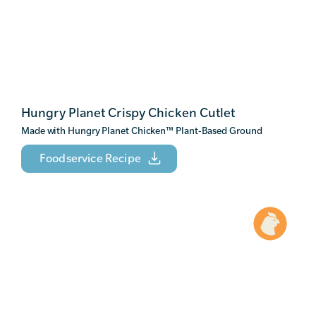
Hungry Planet Crispy Chicken Cutlet
Made with Hungry Planet Chicken
™
Plant-Based Ground
Foodservice Recipe