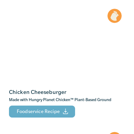
Chicken Cheeseburger
Made with Hungry Planet Chicken
™
Plant-Based Ground
Foodservice Recipe