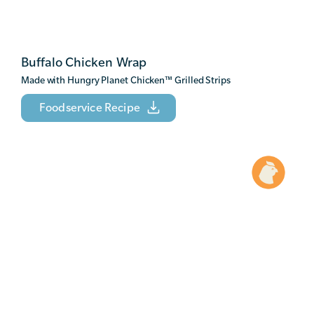
Buffalo Chicken Wrap
Made with Hungry Planet Chicken
™
Grilled Strips
Foodservice Recipe