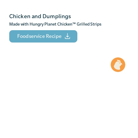
Chicken and Dumplings
Made with Hungry Planet Chicken
™
Grilled Strips
Foodservice Recipe