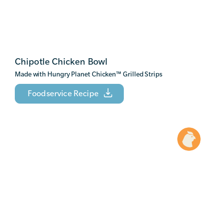
Chipotle Chicken Bowl
Made with Hungry Planet Chicken
™
Grilled Strips
Foodservice Recipe