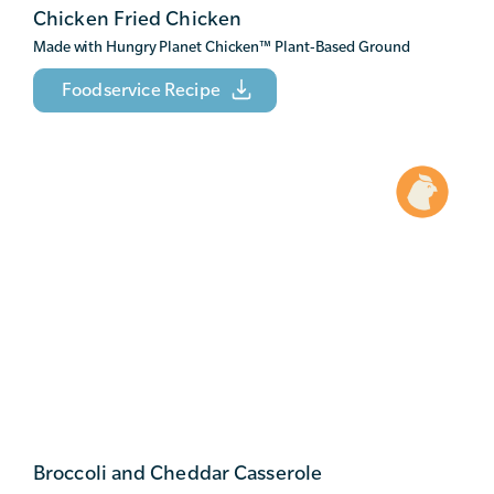
Chicken Fried Chicken
Made with Hungry Planet Chicken
™
Plant-Based Ground
Foodservice Recipe
Broccoli and Cheddar Casserole