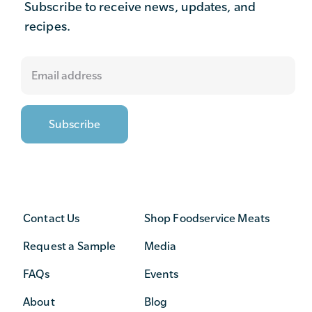
Subscribe to receive news, updates, and
recipes.
Contact Us
Shop Foodservice Meats
Request a Sample
Media
FAQs
Events
About
Blog