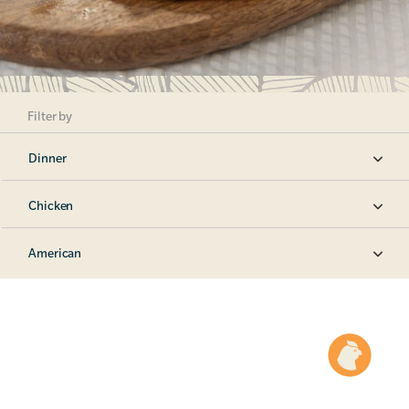
Filter by
Dinner
Chicken
American