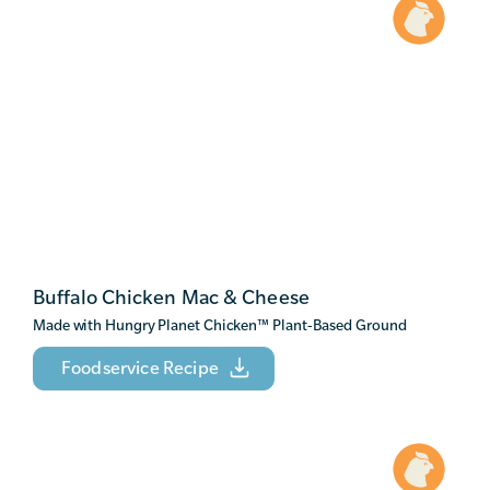
Buffalo Chicken Mac & Cheese
Made with Hungry Planet Chicken
™
Plant-Based Ground
Foodservice Recipe