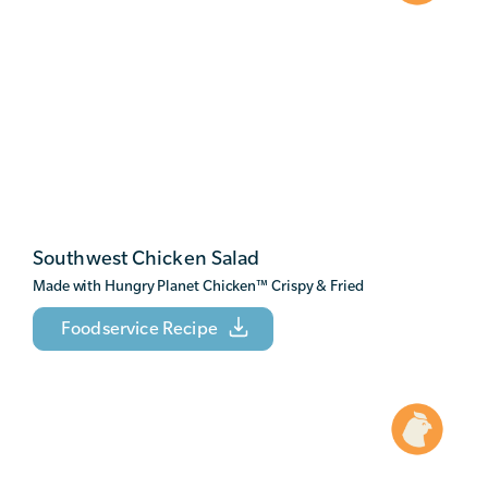
Southwest Chicken Salad
Made with Hungry Planet Chicken
™
Crispy & Fried
Foodservice Recipe