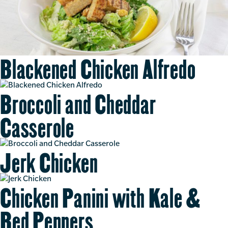
Blackened Chicken Alfredo
Broccoli and Cheddar
Casserole
Jerk Chicken
Chicken Panini with Kale &
Red Peppers