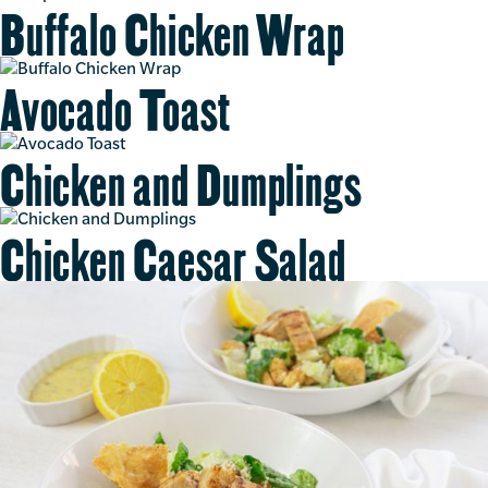
Buffalo Chicken Wrap
Avocado Toast
Chicken and Dumplings
Chicken Caesar Salad