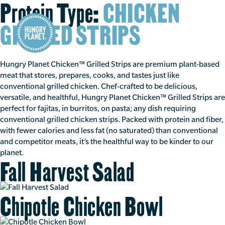
Protein Type:
CHICKEN
GRILLED STRIPS
Hungry Planet Chicken™ Grilled Strips are premium plant-based
meat that stores, prepares, cooks, and tastes just like
conventional grilled chicken. Chef-crafted to be delicious,
versatile, and healthful, Hungry Planet Chicken™ Grilled Strips are
perfect for fajitas, in burritos, on pasta; any dish requiring
conventional grilled chicken strips. Packed with protein and fiber,
with fewer calories and less fat (no saturated) than conventional
and competitor meats, it’s the healthful way to be kinder to our
planet.
Fall Harvest Salad
Chipotle Chicken Bowl