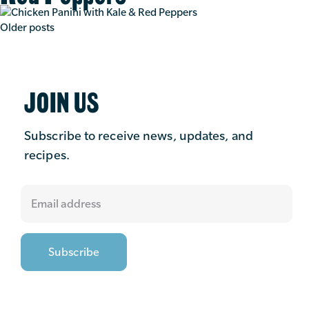
Posts
Older posts
navigation
JOIN US
Subscribe to receive news, updates, and
recipes.