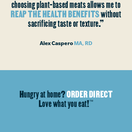
choosing plant-based meats allows me to
REAP THE HEALTH BENEFITS
without
sacrificing taste or texture.”
Alex Caspero
MA, RD
Hungry at home?
ORDER DIRECT
Love what you eat!
™