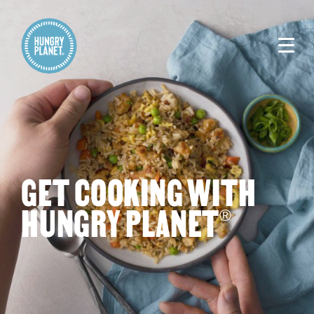
GET COOKING WITH
HUNGRY PLANET
®