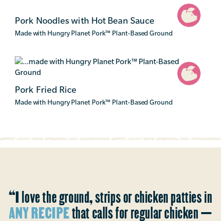
Pork Noodles with Hot Bean Sauce
Made with Hungry Planet Pork
™
Plant-Based Ground
Pork Fried Rice
Made with Hungry Planet Pork
™
Plant-Based Ground
“I love the ground, strips or chicken patties in
ANY RECIPE
that calls for regular chicken —