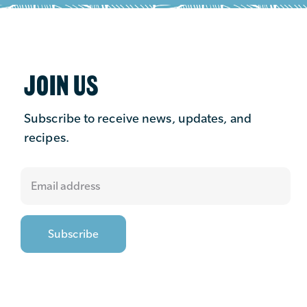
JOIN US
Subscribe to receive news, updates, and
recipes.