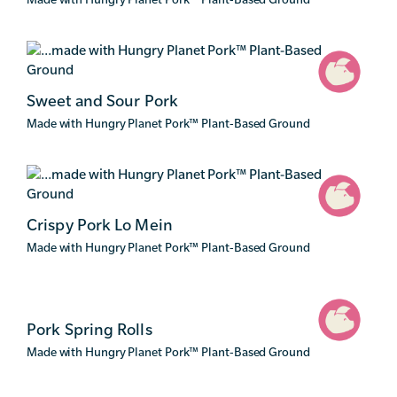
Sweet and Sour Pork
Made with Hungry Planet Pork
™
Plant-Based Ground
Crispy Pork Lo Mein
Made with Hungry Planet Pork
™
Plant-Based Ground
Pork Spring Rolls
Made with Hungry Planet Pork
™
Plant-Based Ground