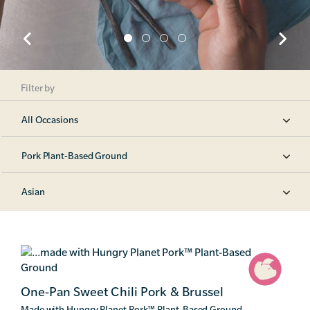
Filter by
All Occasions
Pork Plant-Based Ground
Asian
One-Pan Sweet Chili Pork & Brussel
Made with Hungry Planet Pork
™
Plant-Based Ground