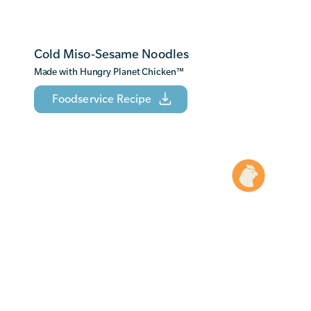
Cold Miso-Sesame Noodles
Made with Hungry Planet Chicken
™
Foodservice Recipe