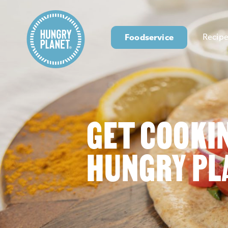
Foodservice
Recipe
GET COOKI
HUNGRY PL