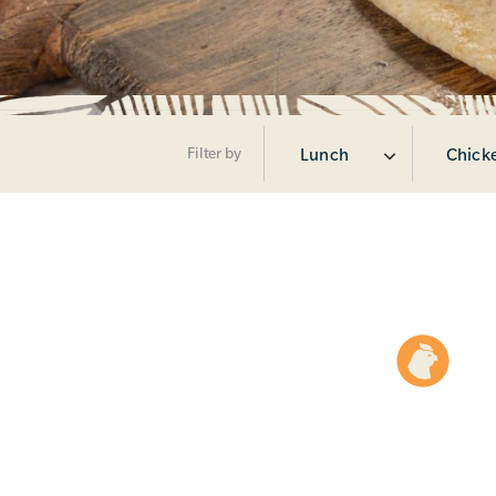
Filter by
Lunch
Chick