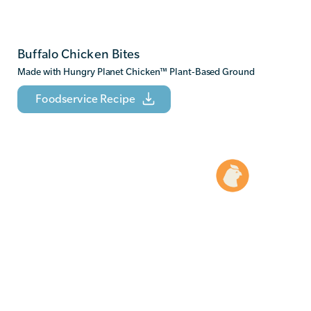
Buffalo Chicken Bites
Made with Hungry Planet Chicken
™
Plant-Based Ground
Foodservice Recipe