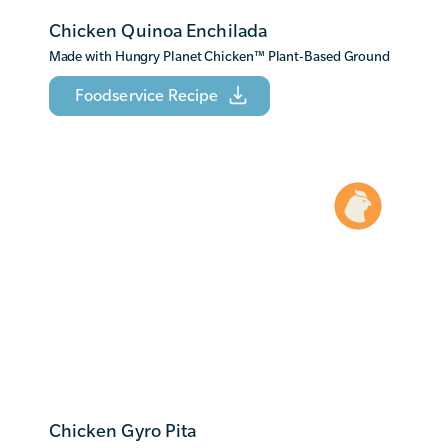
Chicken Quinoa Enchilada
Made with Hungry Planet Chicken
™
Plant-Based Ground
Foodservice Recipe
Chicken Gyro Pita