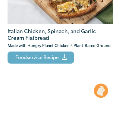
Italian Chicken, Spinach, and Garlic
Cream Flatbread
Made with Hungry Planet Chicken
™
Plant-Based Ground
Foodservice Recipe