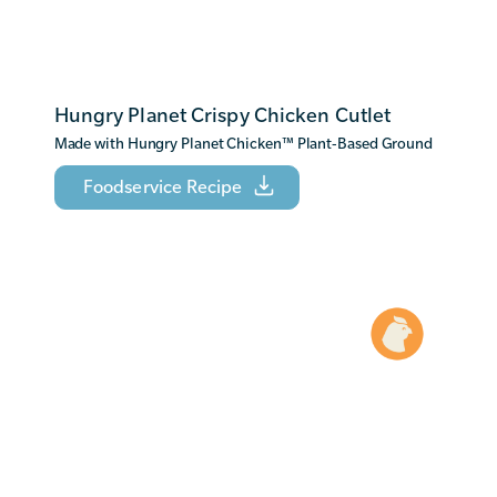
Hungry Planet Crispy Chicken Cutlet
Made with Hungry Planet Chicken
™
Plant-Based Ground
Foodservice Recipe