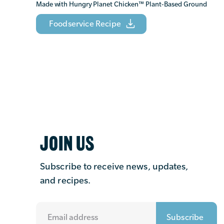
Made with Hungry Planet Chicken
™
Plant-Based Ground
Foodservice Recipe
JOIN US
Subscribe to receive news, updates,
and recipes.