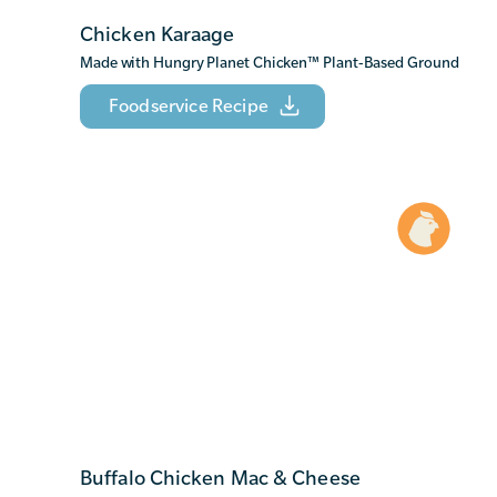
Chicken Karaage
Made with Hungry Planet Chicken
™
Plant-Based Ground
Foodservice Recipe
Buffalo Chicken Mac & Cheese