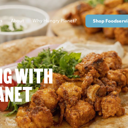
s
About
Why Hungry Planet?
Shop Foodservi
NG WITH
ANET