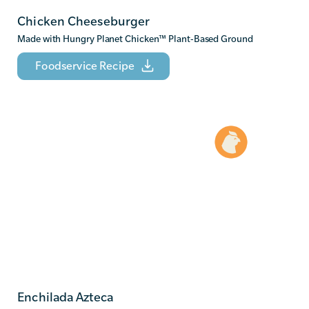
Chicken Cheeseburger
Made with Hungry Planet Chicken
™
Plant-Based Ground
Foodservice Recipe
Enchilada Azteca