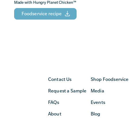
Made with Hungry Planet Chicken
™
Foodservice recipe
Contact Us
Shop Foodservice
Request a Sample
Media
FAQs
Events
About
Blog