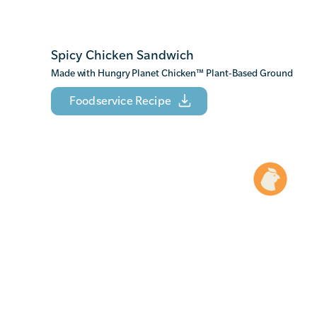
Spicy Chicken Sandwich
Made with Hungry Planet Chicken
™
Plant-Based Ground
Foodservice Recipe