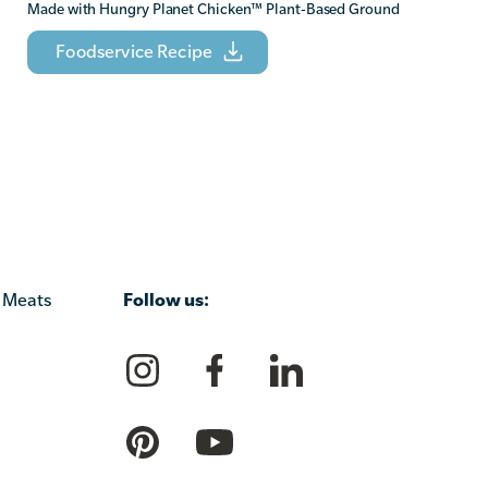
Made with Hungry Planet Chicken
™
Plant-Based Ground
Foodservice Recipe
Follow us:
 Meats