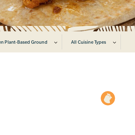
en Plant-Based Ground
All Cuisine Types