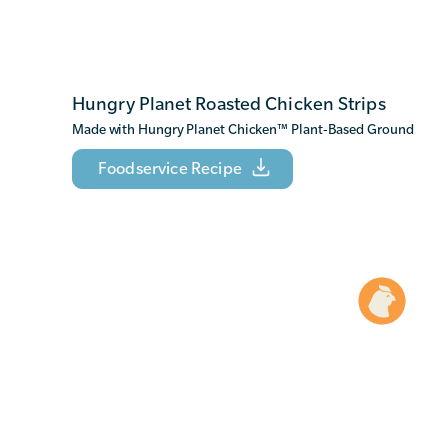
Hungry Planet Roasted Chicken Strips
Made with Hungry Planet Chicken
™
Plant-Based Ground
Foodservice Recipe