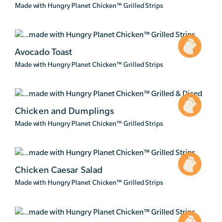
Made with Hungry Planet Chicken
™
Grilled Strips
Avocado Toast
Made with Hungry Planet Chicken
™
Grilled Strips
Chicken and Dumplings
Made with Hungry Planet Chicken
™
Grilled Strips
Chicken Caesar Salad
Made with Hungry Planet Chicken
™
Grilled Strips