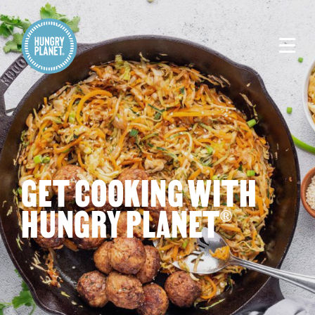
GET COOKING WITH
HUNGRY PLANET
®