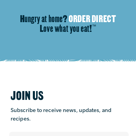
Hungry at home?
ORDER DIRECT
Love what you eat!
™
JOIN US
Subscribe to receive news, updates, and
recipes.