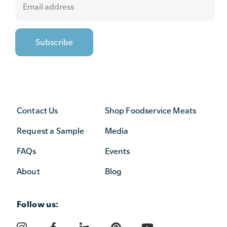
Contact Us
Shop Foodservice Meats
Request a Sample
Media
FAQs
Events
About
Blog
Follow us: