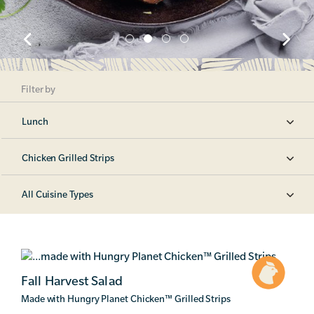
Filter by
Lunch
Chicken Grilled Strips
All Cuisine Types
Fall Harvest Salad
Made with Hungry Planet Chicken
™
Grilled Strips