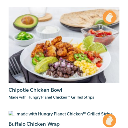
Chipotle Chicken Bowl
Made with Hungry Planet Chicken
™
Grilled Strips
Buffalo Chicken Wrap