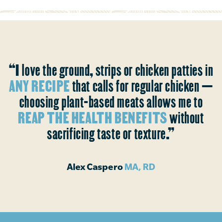
“I love the ground, strips or chicken patties in
ANY RECIPE
that calls for regular chicken —
choosing plant-based meats allows me to
REAP THE HEALTH BENEFITS
without
sacrificing taste or texture.”
Alex Caspero
MA, RD