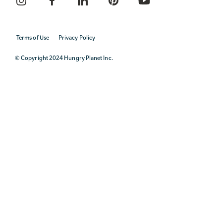
Terms of Use
Privacy Policy
© Copyright 2024 Hungry Planet Inc.