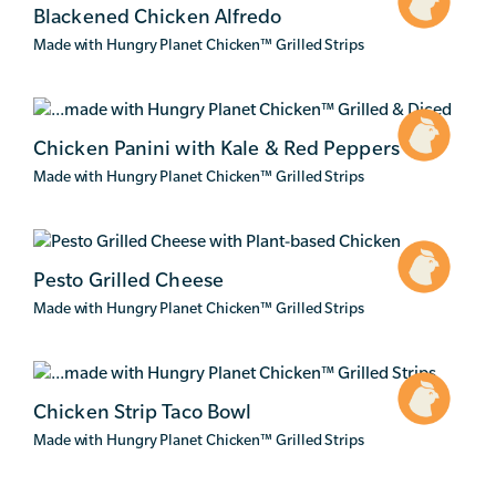
Blackened Chicken Alfredo
Made with Hungry Planet Chicken
™
Grilled Strips
Chicken Panini with Kale & Red Peppers
Made with Hungry Planet Chicken
™
Grilled Strips
Pesto Grilled Cheese
Made with Hungry Planet Chicken
™
Grilled Strips
Chicken Strip Taco Bowl
Made with Hungry Planet Chicken
™
Grilled Strips